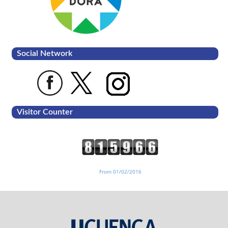
Social Network
Visitor Counter
From 01/02/2016