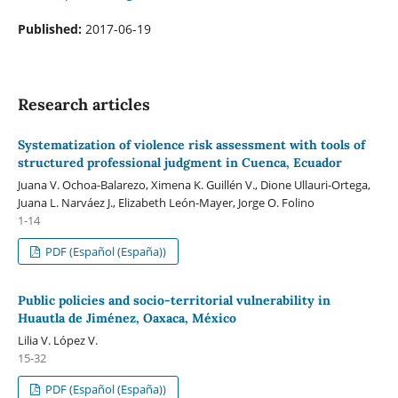
Published:
2017-06-19
Research articles
Systematization of violence risk assessment with tools of
structured professional judgment in Cuenca, Ecuador
Juana V. Ochoa-Balarezo, Ximena K. Guillén V., Dione Ullauri-Ortega,
Juana L. Narváez J., Elizabeth León-Mayer, Jorge O. Folino
1-14
PDF (Español (España))
Public policies and socio-territorial vulnerability in
Huautla de Jiménez, Oaxaca, México
Lilia V. López V.
15-32
PDF (Español (España))