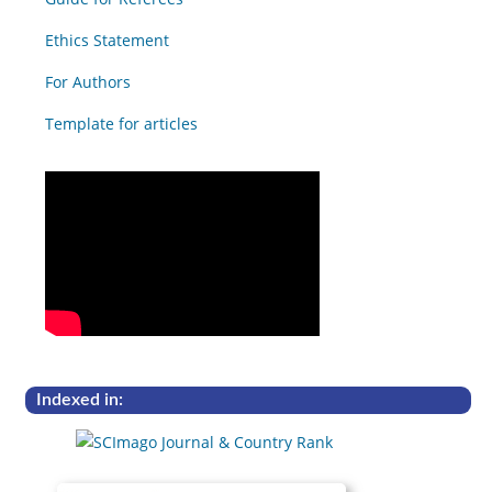
Ethics Statement
For Authors
Template for articles
Indexed in: