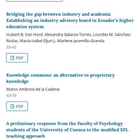
Bridging the gap between industry and academia:
Establishing an industry advisory board in Ecuador’s higher
education system
Hubert B. Van Hoof, Alexandra Galarza-Torres, Lourdes M. Sánchez-
Rodas, María-Isabel Eljuri J., Marlene Jaramillo-Granda
33-42
PDF
Knowledge commons: an alternative to proprietary
knowledge
Marco Ambrosi de la Cadena
43-59
PDF
A preliminary response from the Faculty of Psychology
students of the University of Cuenca to the modified EFL
teaching approach