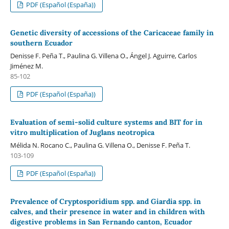
PDF (Español (España))
Genetic diversity of accessions of the Caricaceae family in
southern Ecuador
Denisse F. Peña T., Paulina G. Villena O., Ángel J. Aguirre, Carlos
Jiménez M.
85-102
PDF (Español (España))
Evaluation of semi-solid culture systems and BIT for in
vitro multiplication of Juglans neotropica
Mélida N. Rocano C., Paulina G. Villena O., Denisse F. Peña T.
103-109
PDF (Español (España))
Prevalence of Cryptosporidium spp. and Giardia spp. in
calves, and their presence in water and in children with
digestive problems in San Fernando canton, Ecuador