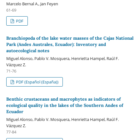
Marcelo Bernal A., Jan Feyen
61-69
PDF
Branchiopoda of the lake water masses of the Cajas National
Park (Andes Australes, Ecuador): Inventory and
autoecological notes
Miguel Alonso, Pablo V. Mosquera, Henrietta Hampel, Raúl F.
Vázquez Z.
71-76
PDF (Español (España))
Benthic crustaceans and macrophytes as indicators of
ecological quality in the lakes of the Southern Andes of
Ecuador
Miguel Alonso, Pablo V. Mosquera, Henrietta Hampel, Raúl F.
Vázquez Z.
77-84