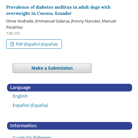
Prevalence of diabetes mellitus in adult dogs with
overweight in Cuenca, Ecuador
Omar Andrade, Emmanuel Galarza, Jhonny Narváez, Manuel
Pesántez
145-151
PDF (Español (España))
Make a Submission
Language
English
Español (España)
Information:
Guide for Referees