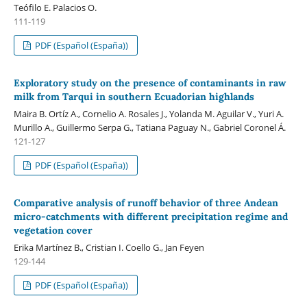
Teófilo E. Palacios O.
111-119
PDF (Español (España))
Exploratory study on the presence of contaminants in raw
milk from Tarqui in southern Ecuadorian highlands
Maira B. Ortíz A., Cornelio A. Rosales J., Yolanda M. Aguilar V., Yuri A.
Murillo A., Guillermo Serpa G., Tatiana Paguay N., Gabriel Coronel Á.
121-127
PDF (Español (España))
Comparative analysis of runoff behavior of three Andean
micro-catchments with different precipitation regime and
vegetation cover
Erika Martínez B., Cristian I. Coello G., Jan Feyen
129-144
PDF (Español (España))