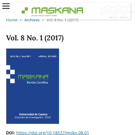
Home
/
Archives
/
Vol. 8 No. 1 (2017)
Vol. 8 No. 1 (2017)
DOI:
https://doi.org/10.18537/mskn.08.01