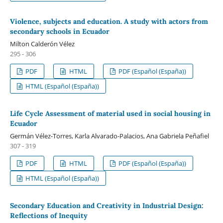
Violence, subjects and education. A study with actors from
secondary schools in Ecuador
Milton Calderón Vélez
295 - 306
PDF
HTML
PDF (Español (España))
HTML (Español (España))
Life Cycle Assessment of material used in social housing in
Ecuador
Germán Vélez-Torres, Karla Alvarado-Palacios, Ana Gabriela Peñafiel
307 - 319
PDF
HTML
PDF (Español (España))
HTML (Español (España))
Secondary Education and Creativity in Industrial Design:
Reflections of Inequity