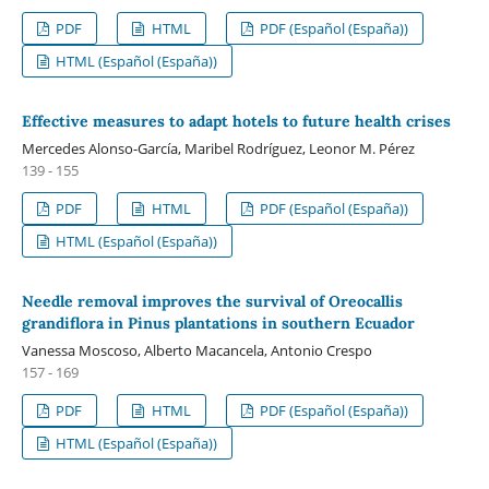
PDF
HTML
PDF (Español (España))
HTML (Español (España))
Effective measures to adapt hotels to future health crises
Mercedes Alonso-García, Maribel Rodríguez, Leonor M. Pérez
139 - 155
PDF
HTML
PDF (Español (España))
HTML (Español (España))
Needle removal improves the survival of Oreocallis
grandiflora in Pinus plantations in southern Ecuador
Vanessa Moscoso, Alberto Macancela, Antonio Crespo
157 - 169
PDF
HTML
PDF (Español (España))
HTML (Español (España))