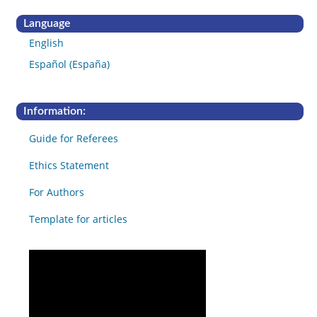
Language
English
Español (España)
Information:
Guide for Referees
Ethics Statement
For Authors
Template for articles