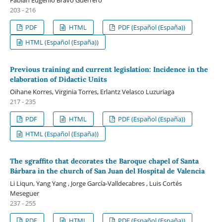
203 - 216
PDF
HTML
PDF (Español (España))
HTML (Español (España))
Previous training and current legislation: Incidence in the
elaboration of Didactic Units
Oihane Korres, Virginia Torres, Erlantz Velasco Luzuriaga
217 - 235
PDF
HTML
PDF (Español (España))
HTML (Español (España))
The sgraffito that decorates the Baroque chapel of Santa
Bárbara in the church of San Juan del Hospital de Valencia
Li Liqun, Yang Yang , Jorge García-Valldecabres , Luis Cortés
Meseguer
237 - 255
PDF
HTML
PDF (Español (España))