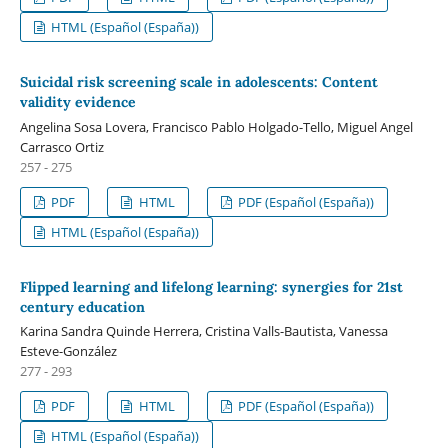
HTML (Español (España))
Suicidal risk screening scale in adolescents: Content
validity evidence
Angelina Sosa Lovera, Francisco Pablo Holgado-Tello, Miguel Angel
Carrasco Ortiz
257 - 275
PDF
HTML
PDF (Español (España))
HTML (Español (España))
Flipped learning and lifelong learning: synergies for 21st
century education
Karina Sandra Quinde Herrera, Cristina Valls-Bautista, Vanessa
Esteve-González
277 - 293
PDF
HTML
PDF (Español (España))
HTML (Español (España))