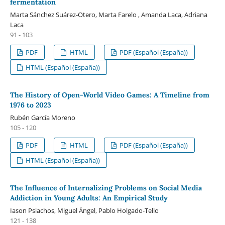
fermentation
Marta Sánchez Suárez-Otero, Marta Farelo , Amanda Laca, Adriana
Laca
91 - 103
PDF
HTML
PDF (Español (España))
HTML (Español (España))
The History of Open-World Video Games: A Timeline from
1976 to 2023
Rubén García Moreno
105 - 120
PDF
HTML
PDF (Español (España))
HTML (Español (España))
The Influence of Internalizing Problems on Social Media
Addiction in Young Adults: An Empirical Study
Iason Psiachos, Miguel Ángel, Pablo Holgado-Tello
121 - 138