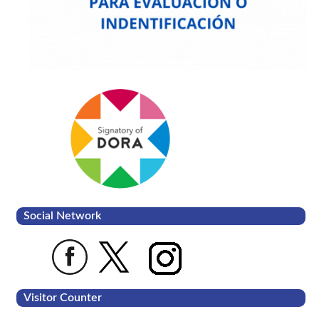
Social Network
Visitor Counter