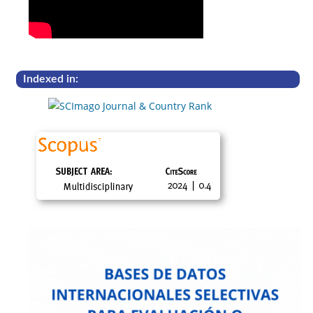
Indexed in: