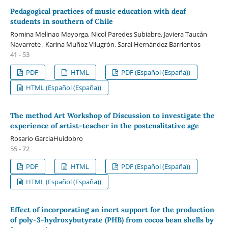
Pedagogical practices of music education with deaf
students in southern of Chile
Romina Melinao Mayorga, Nicol Paredes Subiabre, Javiera Taucán
Navarrete , Karina Muñoz Vilugrón, Sarai Hernández Barrientos
41 - 53
PDF
HTML
PDF (Español (España))
HTML (Español (España))
The method Art Workshop of Discussion to investigate the
experience of artist-teacher in the postcualitative age
Rosario GarciaHuidobro
55 - 72
PDF
HTML
PDF (Español (España))
HTML (Español (España))
Effect of incorporating an inert support for the production
of poly-3-hydroxybutyrate (PHB) from cocoa bean shells by