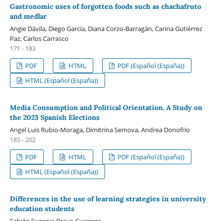
Gastronomic uses of forgotten foods such as chachafruto
and medlar
Angie Dávila, Diego García, Diana Corzo-Barragán, Carina Gutiérrez
Paz, Carlos Carrasco
171 - 183
PDF
HTML
PDF (Español (España))
HTML (Español (España))
Media Consumption and Political Orientation. A Study on
the 2023 Spanish Elections
Angel Luis Rubio-Moraga, Dimitrina Semova, Andrea Donofrio
185 - 202
PDF
HTML
PDF (Español (España))
HTML (Español (España))
Differences in the use of learning strategies in university
education students
Fabián Eugenio Bravo Guerrero