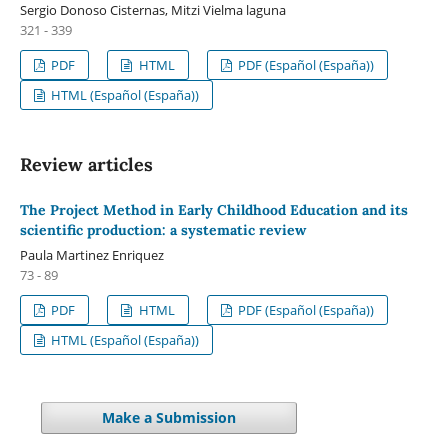
Sergio Donoso Cisternas, Mitzi Vielma laguna
321 - 339
PDF
HTML
PDF (Español (España))
HTML (Español (España))
Review articles
The Project Method in Early Childhood Education and its
scientific production: a systematic review
Paula Martinez Enriquez
73 - 89
PDF
HTML
PDF (Español (España))
HTML (Español (España))
Make a Submission