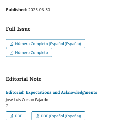
Published:
2025-06-30
Full Issue
Número Completo (Español (España))
Número Completo
Editorial Note
Editorial: Expectations and Acknowledgments
José Luis Crespo Fajardo
7
PDF
PDF (Español (España))