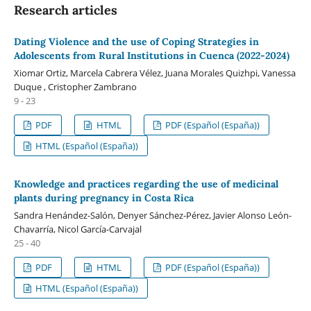
Research articles
Dating Violence and the use of Coping Strategies in
Adolescents from Rural Institutions in Cuenca (2022-2024)
Xiomar Ortiz, Marcela Cabrera Vélez, Juana Morales Quizhpi, Vanessa
Duque , Cristopher Zambrano
9 - 23
PDF
HTML
PDF (Español (España))
HTML (Español (España))
Knowledge and practices regarding the use of medicinal
plants during pregnancy in Costa Rica
Sandra Henández-Salón, Denyer Sánchez-Pérez, Javier Alonso León-
Chavarría, Nicol García-Carvajal
25 - 40
PDF
HTML
PDF (Español (España))
HTML (Español (España))