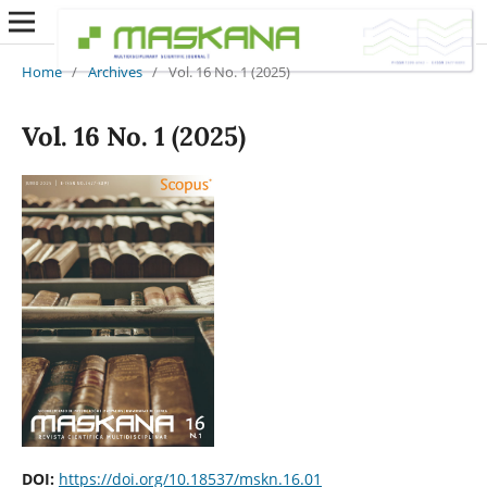
Home
/
Archives
/
Vol. 16 No. 1 (2025)
Vol. 16 No. 1 (2025)
DOI:
https://doi.org/10.18537/mskn.16.01