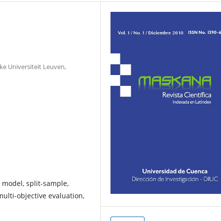
ke Universiteit Leuven,
 model, split-sample,
ulti-objective evaluation,