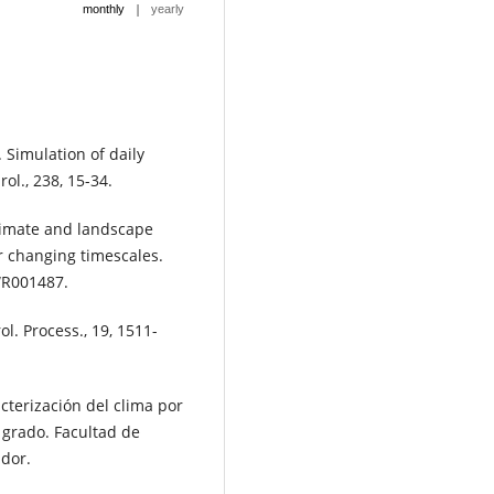
|
monthly
yearly
0. Simulation of daily
ol., 238, 15-34.
Climate and landscape
r changing timescales.
WR001487.
l. Process., 19, 1511-
acterización del clima por
 grado. Facultad de
ador.