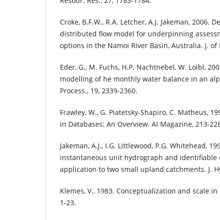
Resour. Res., 27, 1783-1784.
Croke, B.F.W., R.A. Letcher, A.J. Jakeman, 2006. 
distributed flow model for underpinning assessm
options in the Namoi River Basin, Australia. J. of 
Eder, G., M. Fuchs, H.P. Nachtnebel, W. Loibl, 20
modelling of he monthly water balance in an alp
Process., 19, 2339-2360.
Frawley, W., G. Piatetsky-Shapiro, C. Matheus, 1
in Databases: An Overview. AI Magazine, 213-22
Jakeman, A.J., I.G. Littlewood, P.G. Whitehead, 1
instantaneous unit hydrograph and identifiable
application to two small upland catchments. J. Hy
Klemes, V., 1983. Conceptualization and scale in h
1-23.