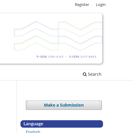
Register
Login
Search
Make a Submission
Language
English