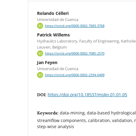
Rolando Célleri
Universidad de Cuenca
https://orcid.org/0000-0002-7683-3768
Patrick Willems
Hydraulics Laboratory, Faculty of Engineering, Katholie
Leuven, Belgium
https://orcid.org/0000-0002-7085-2570
Jan Feyen
Universidad de Cuenca
https://orcid.org/0000-0002-2334-6499
https://doi.org/10.18537/mskn.01.01.05
DOI:
data-mining, data-based hydrological
Keywords:
streamflow components, calibration, validation, m
step-wise analysis