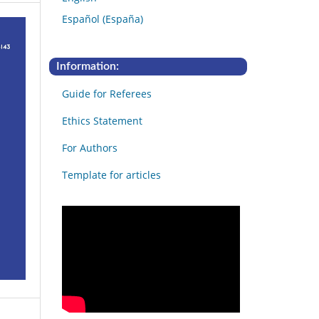
Español (España)
Information:
Guide for Referees
Ethics Statement
For Authors
Template for articles