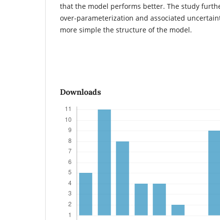
that the model performs better. The study further
over-parameterization and associated uncertaint
more simple the structure of the model.
Downloads