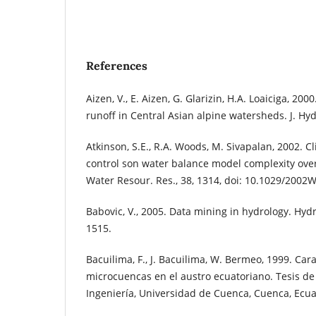
References
Aizen, V., E. Aizen, G. Glarizin, H.A. Loaiciga, 200
runoff in Central Asian alpine watersheds. J. Hydr
Atkinson, S.E., R.A. Woods, M. Sivapalan, 2002. 
control son water balance model complexity ove
Water Resour. Res., 38, 1314, doi: 10.1029/2002
Babovic, V., 2005. Data mining in hydrology. Hydro
1515.
Bacuilima, F., J. Bacuilima, W. Bermeo, 1999. Car
microcuencas en el austro ecuatoriano. Tesis de
Ingeniería, Universidad de Cuenca, Cuenca, Ecu