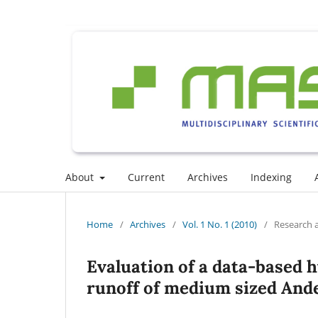
About
Current
Archives
Indexing
Home
/
Archives
/
Vol. 1 No. 1 (2010)
/
Research a
Evaluation of a data-based h
runoff of medium sized And