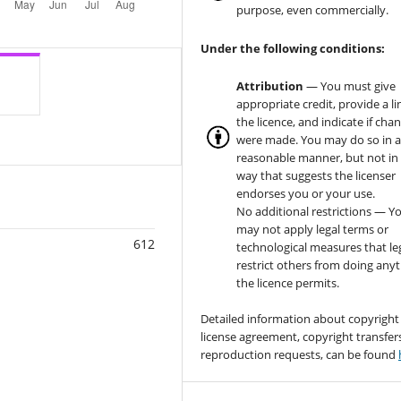
purpose, even commercially.
Under the following conditions:
Attribution
— You must give
appropriate credit, provide a li
the licence, and indicate if cha
were made. You may do so in 
reasonable manner, but not in
way that suggests the licenser
endorses you or your use.
No additional restrictions — Y
may not apply legal terms or
612
technological measures that le
restrict others from doing any
the licence permits.
Detailed information about copyright
license agreement, copyright transfer
reproduction requests, can be found