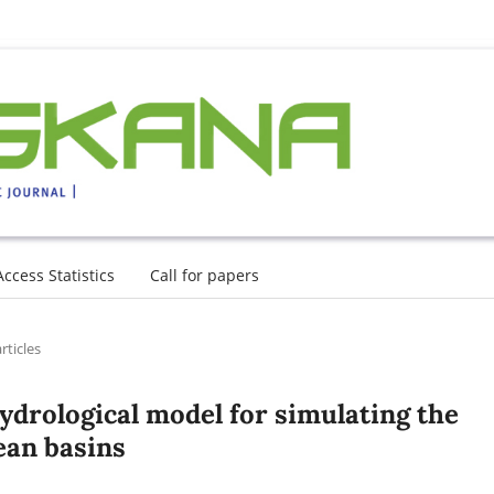
Access Statistics
Call for papers
rticles
ydrological model for simulating the
ean basins