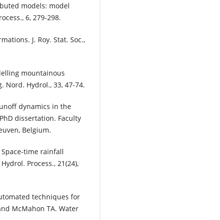
tributed models: model
rocess., 6, 279-298.
mations. J. Roy. Stat. Soc.,
Modelling mountainous
 Nord. Hydrol., 33, 47-74.
l-runoff dynamics in the
PhD dissertation. Faculty
Leuven, Belgium.
. Space-time rainfall
Hydrol. Process., 21(24),
utomated techniques for
J and McMahon TA. Water