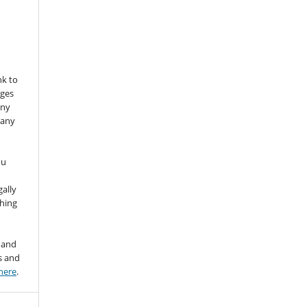
nk to
nges
any
 any
ou
gally
thing
 and
s and
here
.