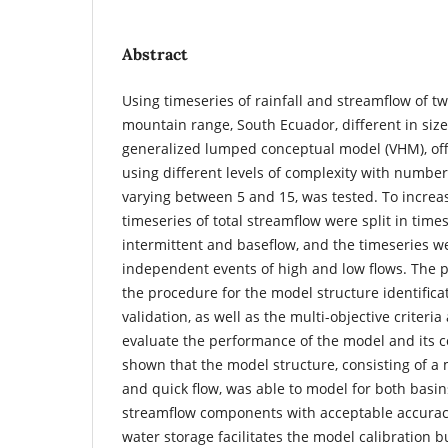
Abstract
Using timeseries of rainfall and streamflow of t
mountain range, South Ecuador, different in siz
generalized lumped conceptual model (VHM), offe
using different levels of complexity with numbe
varying between 5 and 15, was tested. To increa
timeseries of total streamflow were split in times
intermittent and baseflow, and the timeseries we
independent events of high and low flows. The p
the procedure for the model structure identificat
validation, as well as the multi-objective criteri
evaluate the performance of the model and its 
shown that the model structure, consisting of a 
and quick flow, was able to model for both basi
streamflow components with acceptable accuracy.
water storage facilitates the model calibration bu