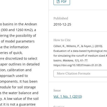
PDF
Published
wo basins in the Andean
2010-12-25
e (300 and 1260 Km2), a
ring the possibility of
How to Cite
r of model parameters
Célleri, R., Willems, P., & Feyen, J. (2010).
se the information
Evaluation of a data-based hydrological m
eries of quick,
for simulating the runoff of medium sized
re discretized to select
basins.
Maskana
,
1
(1), 61–77.
aper outlines in detailed
https://doi.org/10.18537/mskn.01.01.05
ion, calibration and
More Citation Formats
a approach used to
components. It has been
module for soil storage
Issue
ns the water balance and
Vol. 1 No. 1 (2010)
 A low value of the soil
t it is not a guarantee