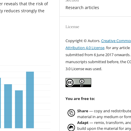
Section
 reveals that the risk of
Research articles
y reduces strongly the
License
Copyright © Autors.
Creative Commo
Attribution 4.0 License
. for any article
submitted from 6 June 2017 onwards.
manuscripts submitted before, the C
3.0 License was used.
You are free to:
Share
— copy and redistribute
material in any medium or for
Adapt
— remix, transform, an
build upon the material for an