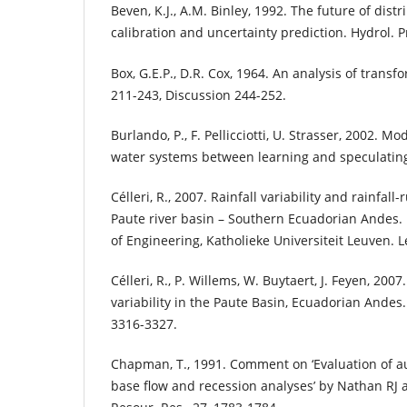
Beven, K.J., A.M. Binley, 1992. The future of dis
calibration and uncertainty prediction. Hydrol. P
Box, G.E.P., D.R. Cox, 1964. An analysis of transfor
211-243, Discussion 244-252.
Burlando, P., F. Pellicciotti, U. Strasser, 2002. 
water systems between learning and speculating.
Célleri, R., 2007. Rainfall variability and rainfal
Paute river basin – Southern Ecuadorian Andes. 
of Engineering, Katholieke Universiteit Leuven. 
Célleri, R., P. Willems, W. Buytaert, J. Feyen, 2007
variability in the Paute Basin, Ecuadorian Andes. 
3316-3327.
Chapman, T., 1991. Comment on ‘Evaluation of a
base flow and recession analyses’ by Nathan R