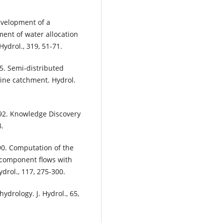
Development of a
ent of water allocation
Hydrol., 319, 51-71.
05. Semi-distributed
ine catchment. Hydrol.
992. Knowledge Discovery
8.
990. Computation of the
 component flows with
drol., 117, 275-300.
ydrology. J. Hydrol., 65,