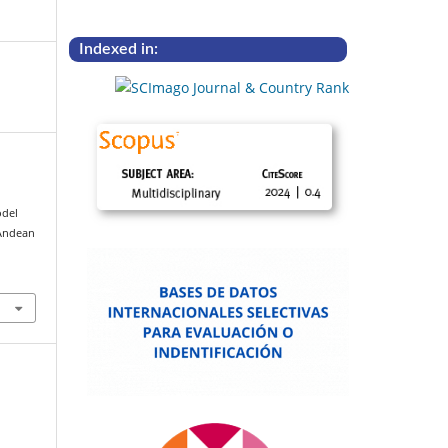
Indexed in:
odel
 Andean