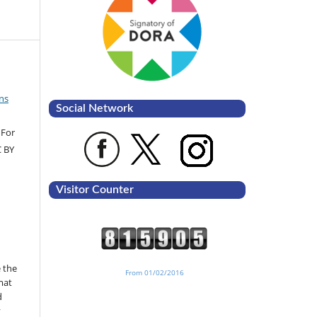
ns
Social Network
 For
C BY
Visitor Counter
 the
From 01/02/2016
mat
d
y